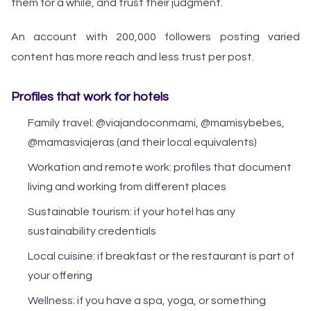
them for a while, and trust their judgment.
An account with 200,000 followers posting varied
content has more reach and less trust per post.
Profiles that work for hotels
Family travel: @viajandoconmami, @mamisybebes,
@mamasviajeras (and their local equivalents)
Workation and remote work: profiles that document
living and working from different places
Sustainable tourism: if your hotel has any
sustainability credentials
Local cuisine: if breakfast or the restaurant is part of
your offering
Wellness: if you have a spa, yoga, or something