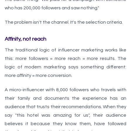
who has 200,000 followers and saw nothing."
The problem isn't the channel. It's the selection criteria.
Affinity, not reach
The traditional logic of influencer marketing works like
this: more followers = more reach = more results. The
logic of modern marketing says something different:
more affinity = more conversion.
A micro-influencer with 8,000 followers who travels with
their family and documents the experience has an
audience that trusts their recommendations. When they
say "this hotel was amazing for us", their audience
believes it because they know them, have followed