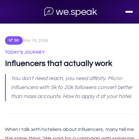
← Back to archive
we
.
speak
Mar 18, 2026
Nº 36
TODAY'S JOURNEY:
Influencers that actually work
You don't need reach, you need affinity. Micro-
influencers with 5k to 20k followers convert better
than mass accounts. How to apply it at your hotel.
When I talk with hoteliers about influencers, many tell me
the same thing: "We paid for a campaign with someone