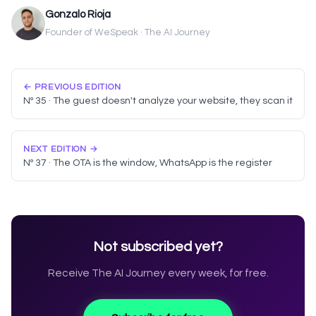
Gonzalo Rioja
Founder of WeSpeak · The AI Journey
← PREVIOUS EDITION
Nº 35 · The guest doesn't analyze your website, they scan it
NEXT EDITION →
Nº 37 · The OTA is the window, WhatsApp is the register
Not subscribed yet?
Receive The AI Journey every week, for free.