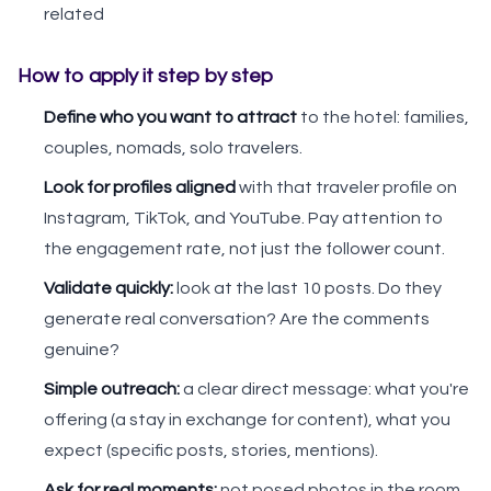
related
How to apply it step by step
Define who you want to attract
to the hotel: families,
couples, nomads, solo travelers.
Look for profiles aligned
with that traveler profile on
Instagram, TikTok, and YouTube. Pay attention to
the engagement rate, not just the follower count.
Validate quickly:
look at the last 10 posts. Do they
generate real conversation? Are the comments
genuine?
Simple outreach:
a clear direct message: what you're
offering (a stay in exchange for content), what you
expect (specific posts, stories, mentions).
Ask for real moments:
not posed photos in the room.