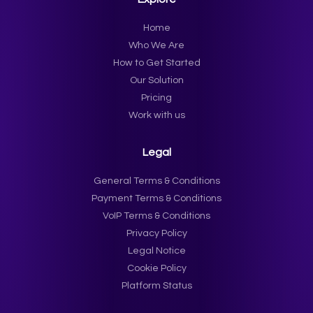
Home
Who We Are
How to Get Started
Our Solution
Pricing
Work with us
Legal
General Terms & Conditions
Payment Terms & Conditions
VoIP Terms & Conditions
Privacy Policy
Legal Notice
Cookie Policy
Platform Status