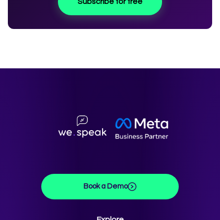
Subscribe for free
Book a Demo
Explore