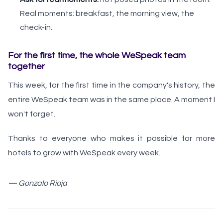
Real moments: breakfast, the morning view, the
check-in.
For the first time, the whole WeSpeak team
together
This week, for the first time in the company's history, the
entire WeSpeak team was in the same place. A moment I
won't forget.
Thanks to everyone who makes it possible for more
hotels to grow with WeSpeak every week.
— Gonzalo Rioja