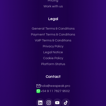
Pricing
Work with us
Legal
General Terms & Conditions
Payment Terms & Conditions
VoIP Terms & Conditions
Privacy Policy
Legal Notice
Cookie Policy
Platform Status
Contact
hola@wespeak.pro
+54 9 11 7827 9502