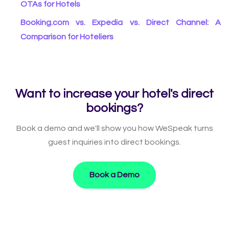
OTAs for Hotels
Booking.com vs. Expedia vs. Direct Channel: A
Comparison for Hoteliers
Want to increase your hotel's direct
bookings?
Book a demo and we'll show you how WeSpeak turns
guest inquiries into direct bookings.
Book a Demo