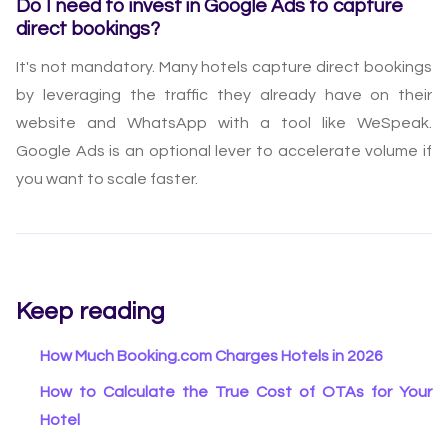
Do I need to invest in Google Ads to capture
direct bookings?
It's not mandatory. Many hotels capture direct bookings
by leveraging the traffic they already have on their
website and WhatsApp with a tool like WeSpeak.
Google Ads is an optional lever to accelerate volume if
you want to scale faster.
Keep reading
How Much Booking.com Charges Hotels in 2026
How to Calculate the True Cost of OTAs for Your
Hotel