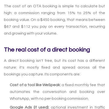
The cost of an OTA booking is simple to calculate but
high: a commission ranging from 15% to 25% of the
booking value. On a $450 booking, that means between
$67 and $112 you pay on every transaction, recurring
and growing with your volume.
The real cost of a direct booking
A direct booking isn't free, but its cost has a different
nature: it's mostly fixed and spread across all the
bookings you capture. Its components are:
Cost of a tool like WeSpeak:
a fixed monthly fee that
automates the conversation and booking over
WhatsApp, with no per-booking commission.
Google Ads (if used):
optional investment in traffic