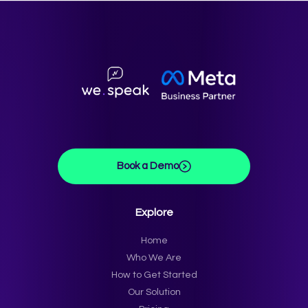
Book a Demo
Explore
Home
Who We Are
How to Get Started
Our Solution