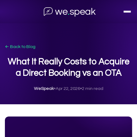
we
.
speak
← Back to Blog
What It Really Costs to Acquire
a Direct Booking vs an OTA
WeSpeak
•
Apr 22, 2026
•
2 min read