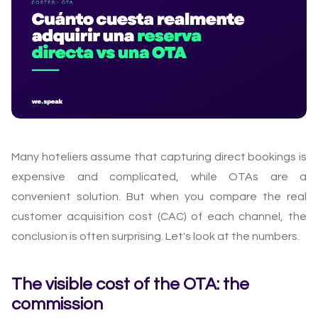
Many hoteliers assume that capturing direct bookings is
expensive and complicated, while OTAs are a
convenient solution. But when you compare the real
customer acquisition cost (CAC) of each channel, the
conclusion is often surprising. Let's look at the numbers.
The visible cost of the OTA: the
commission