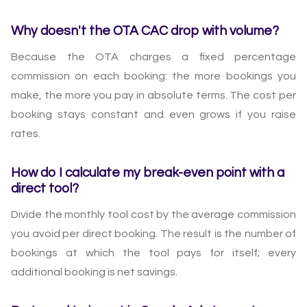
Why doesn't the OTA CAC drop with volume?
Because the OTA charges a fixed percentage
commission on each booking: the more bookings you
make, the more you pay in absolute terms. The cost per
booking stays constant and even grows if you raise
rates.
How do I calculate my break-even point with a
direct tool?
Divide the monthly tool cost by the average commission
you avoid per direct booking. The result is the number of
bookings at which the tool pays for itself; every
additional booking is net savings.