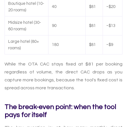
Boutique hotel (10-
40
$81
~$20
20 rooms)
Midsize hotel (30-
90
$81
~$13
60 rooms)
Large hotel (80+
180
$81
~$9
rooms)
While the OTA CAC stays fixed at $81 per booking
regardless of volume, the direct CAC drops as you
capture more bookings, because the tool's fixed cost is
spread across more transactions.
The break-even point: when the tool
pays for itself