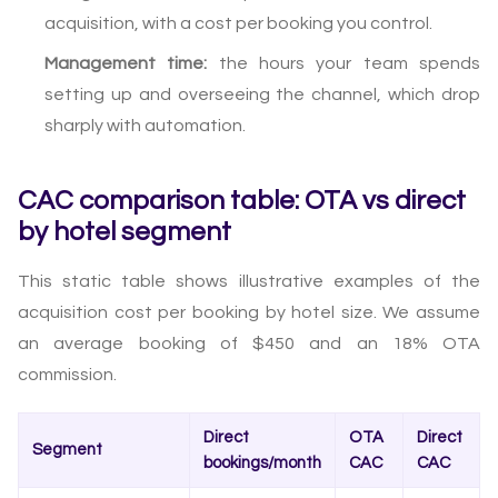
acquisition, with a cost per booking you control.
Management time:
the hours your team spends
setting up and overseeing the channel, which drop
sharply with automation.
CAC comparison table: OTA vs direct
by hotel segment
This static table shows illustrative examples of the
acquisition cost per booking by hotel size. We assume
an average booking of $450 and an 18% OTA
commission.
Direct
OTA
Direct
Segment
bookings/month
CAC
CAC