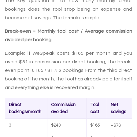
The key question is: at how many monthly direct
bookings does the tool stop being an expense and
become net savings. The formula is simple:
Break-even = Monthly tool cost / Average commission
avoided per booking
Example: if WeSpeak costs $165 per month and you
avoid $81 in commission per direct booking, the break-
even point is 165 / 81 ≈ 2 bookings. From the third direct
booking of the month, the tool has already paid for itself
and everything else is recovered margin.
Direct
Commission
Tool
Net
bookings/month
avoided
cost
savings
3
$243
$165
+$78