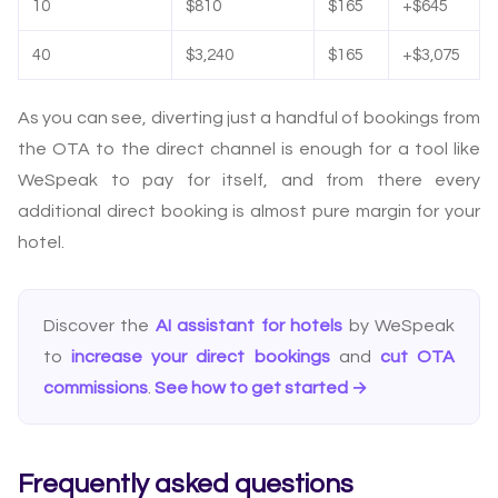
10
$810
$165
+$645
40
$3,240
$165
+$3,075
As you can see, diverting just a handful of bookings from
the OTA to the direct channel is enough for a tool like
WeSpeak to pay for itself, and from there every
additional direct booking is almost pure margin for your
hotel.
Discover the
AI assistant for hotels
by WeSpeak
to
increase your direct bookings
and
cut OTA
commissions
.
See how to get started →
Frequently asked questions