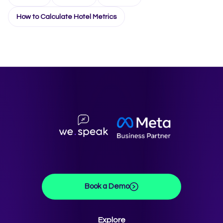
How to Calculate Hotel Metrics
Book a Demo
Explore