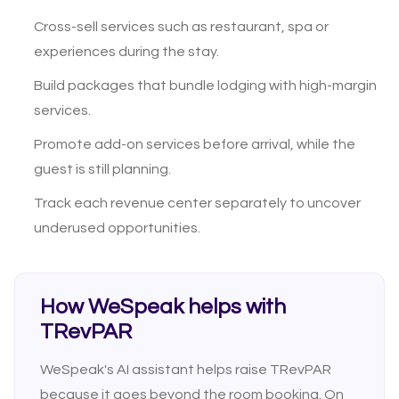
Cross-sell services such as restaurant, spa or
experiences during the stay.
Build packages that bundle lodging with high-margin
services.
Promote add-on services before arrival, while the
guest is still planning.
Track each revenue center separately to uncover
underused opportunities.
How WeSpeak helps with
TRevPAR
WeSpeak's AI assistant helps raise TRevPAR
because it goes beyond the room booking. On