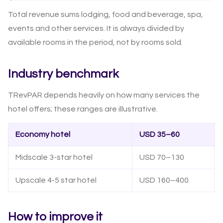
Total revenue sums lodging, food and beverage, spa,
events and other services. It is always divided by
available rooms in the period, not by rooms sold.
Industry benchmark
TRevPAR depends heavily on how many services the
hotel offers; these ranges are illustrative.
Economy hotel
USD 35–60
Midscale 3-star hotel
USD 70–130
Upscale 4-5 star hotel
USD 160–400
How to improve it