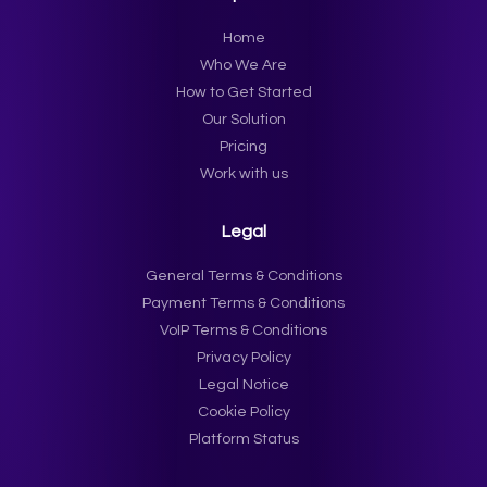
Home
Who We Are
How to Get Started
Our Solution
Pricing
Work with us
Legal
General Terms & Conditions
Payment Terms & Conditions
VoIP Terms & Conditions
Privacy Policy
Legal Notice
Cookie Policy
Platform Status