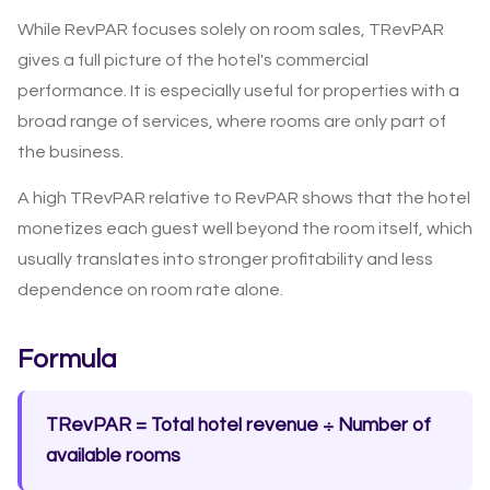
While RevPAR focuses solely on room sales, TRevPAR
gives a full picture of the hotel's commercial
performance. It is especially useful for properties with a
broad range of services, where rooms are only part of
the business.
A high TRevPAR relative to RevPAR shows that the hotel
monetizes each guest well beyond the room itself, which
usually translates into stronger profitability and less
dependence on room rate alone.
Formula
TRevPAR = Total hotel revenue ÷ Number of
available rooms