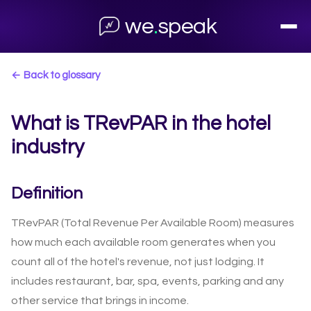
we
.
speak
← Back to glossary
What is TRevPAR in the hotel
industry
Definition
TRevPAR (Total Revenue Per Available Room) measures
how much each available room generates when you
count all of the hotel's revenue, not just lodging. It
includes restaurant, bar, spa, events, parking and any
other service that brings in income.