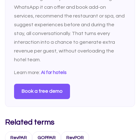
WhatsApp it can offer and book add-on
services, recommend the restaurant or spa, and
suggest experiences before and during the
stay, all conversationally. That turns every
interaction into a chance to generate extra
revenue per guest, without overloading the
hotel team.
Learn more:
AI for hotels
Book a free demo
Related terms
RevPAR
GOPPAR
RevPOR