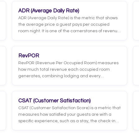
ADR (Average Daily Rate)
ADR (Average Daily Rate) is the metric that shows
the average price a guest pays per occupied
room night. It is one of the cornerstones of revenue
management because it measures, directly, the
hotel's ability to sell its rooms at a strong price,
leaving aside the rooms that stayed empty.
RevPOR
RevPOR (Revenue Per Occupied Room) measures
how much total revenue each occupied room
generates, combining lodging and every
additional service the guest consumes. Unlike
RevPAR, which spreads across all available rooms,
RevPOR focuses only on the rooms that were
CSAT (Customer Satisfaction)
actually sold.
CSAT (Customer Satisfaction Score) is a metric that
measures how satisfied your guests are with a
specific experience, such as a stay, the check-in
process, a front-desk interaction, or breakfast. It
comes from a direct question like 'How satisfied