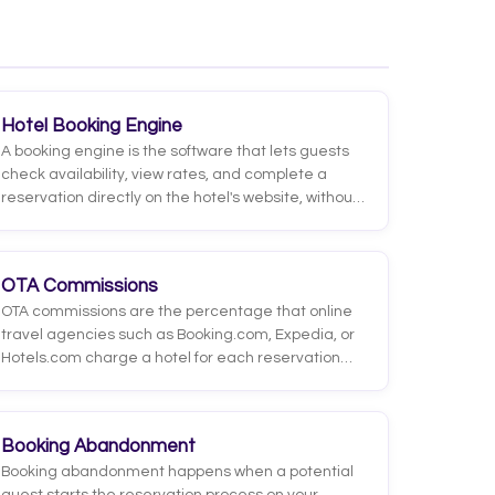
RevPAR, RevPOR, GOPPAR, and ALOS, each with a
simple formula that answers a different business
question.
Hotel Booking Engine
A booking engine is the software that lets guests
check availability, view rates, and complete a
reservation directly on the hotel's website, without
going through an OTA. It processes the booking
and usually the payment, integrating with the PMS
and channel manager.
OTA Commissions
OTA commissions are the percentage that online
travel agencies such as Booking.com, Expedia, or
Hotels.com charge a hotel for each reservation
generated through their platforms. They are
deducted from the value of the stay and charged
only when a booking materializes.
Booking Abandonment
Booking abandonment happens when a potential