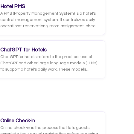
you have a room with a crib for the weekend?' into
Hotel PMS
a clear, actionable intent for a system.
A PMS (Property Management System) is a hotel's
central management system. It centralizes daily
operations: reservations, room assignment, check-
in and check-out, billing, room status, and guest
data, acting as the single source of truth for the
operation.
ChatGPT for Hotels
ChatGPT for hotels refers to the practical use of
ChatGPT and other large language models (LLMs)
to support a hotel's daily work. These models
understand and generate natural language,
which means they can be applied to guest service,
content writing, translation, review analysis,
drafting replies to comments and many other
tasks that used to take hours of manual work.
Online Check-in
Online check-in is the process that lets guests