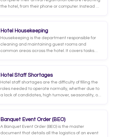
complete their arrival registration before reaching
the hotel, from their phone or computer. Instead of
filling out forms and showing documents at the
front desk, the guest provides their details,
uploads their ID, signs the registration and, in many
Hotel Housekeeping
cases, selects preferences or add-on services
Housekeeping is the department responsible for
digitally, usually in the days or hours before arrival.
cleaning and maintaining guest rooms and
common areas across the hotel. It covers tasks
such as daily cleaning, changing linens and towels,
restocking amenities and preparing rooms after
each departure.
Hotel Staff Shortages
Hotel staff shortages are the difficulty of filling the
roles needed to operate normally, whether due to
a lack of candidates, high turnover, seasonality, or
competition from other industries for the same
talent. They hit areas like the front desk,
housekeeping, and food and beverage hardest,
Banquet Event Order (BEO)
where the workload is intensive and heavily
A Banquet Event Order (BEO) is the master
people-dependent.
document that details all the logistics of an event