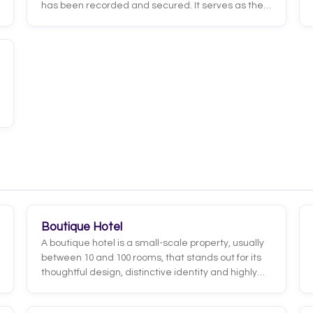
has been recorded and secured. It serves as the
formal record of the transaction and includes the
essential details of the stay: guest name, check-in
and check-out dates, room type, rate, confirmation
number, and cancellation terms.
Boutique Hotel
A boutique hotel is a small-scale property, usually
between 10 and 100 rooms, that stands out for its
thoughtful design, distinctive identity and highly
personalized experience. Unlike large
standardized chains, every boutique hotel has