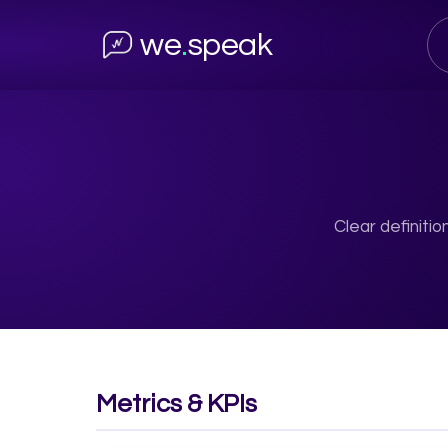
we
.
speak
Clear definiti
Metrics & KPIs