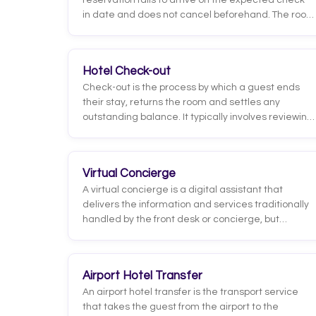
reservation fails to arrive on the expected check-
in date and does not cancel beforehand. The room
stays blocked and, unless the rate is fully
refundable, a charge is usually applied according
to the property's policy.
Hotel Check-out
Check-out is the process by which a guest ends
their stay, returns the room and settles any
outstanding balance. It typically involves reviewing
charges, issuing the invoice and confirming
departure, which releases the room for cleaning
and the next assignment.
Virtual Concierge
A virtual concierge is a digital assistant that
delivers the information and services traditionally
handled by the front desk or concierge, but
through digital channels such as chat, WhatsApp,
an app, or an in-room panel. It answers common
questions, recommends restaurants and
Airport Hotel Transfer
activities, handles room service or housekeeping
An airport hotel transfer is the transport service
requests, and helps with check-in, all
that takes the guest from the airport to the
automatically and available around the clock.