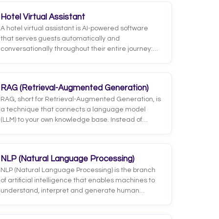
Hotel Virtual Assistant
A hotel virtual assistant is AI-powered software
that serves guests automatically and
conversationally throughout their entire journey:
before booking, during the stay and after check-
out. Unlike a simple chatbot, a virtual assistant
doesn't just answer; it carries out tasks: it checks
RAG (Retrieval-Augmented Generation)
availability, handles requests, recommends
RAG, short for Retrieval-Augmented Generation, is
services and hands off to a person when needed.
a technique that connects a language model
(LLM) to your own knowledge base. Instead of
answering only from what it learned during
training, the system first retrieves relevant
information from documents, databases, or
NLP (Natural Language Processing)
specific systems, and then generates its answer
NLP (Natural Language Processing) is the branch
based on that retrieved material.
of artificial intelligence that enables machines to
understand, interpret and generate human
language, both written and spoken. It's the
technology that turns a free-form message like 'do