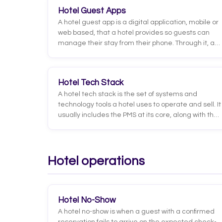
the results it gets. It's the leap from AI that
Hotel Guest Apps
converses to AI that executes.
A hotel guest app is a digital application, mobile or
web based, that a hotel provides so guests can
manage their stay from their phone. Through it, a
guest can check in, unlock the room door, order
room service, book services, browse hotel
information and message staff without going
Hotel Tech Stack
through the front desk.
A hotel tech stack is the set of systems and
technology tools a hotel uses to operate and sell. It
usually includes the PMS at its core, along with the
channel manager, the booking engine, the
payment system, revenue management tools, the
CRM and guest communication solutions. The key
is not just which tools you use, but how they
Hotel operations
connect to one another.
Hotel No-Show
A hotel no-show is when a guest with a confirmed