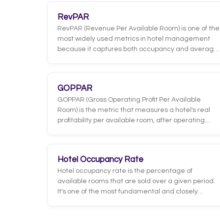
RevPAR
RevPAR (Revenue Per Available Room) is one of the
most widely used metrics in hotel management
because it captures both occupancy and average
rate in a single figure. Unlike average rate, which
only looks at what each guest pays, RevPAR shows
how much every room in the hotel actually earns,
GOPPAR
whether it is sold or sitting empty.
GOPPAR (Gross Operating Profit Per Available
Room) is the metric that measures a hotel's real
profitability per available room, after operating
expenses are deducted. Unlike RevPAR or
TRevPAR, which look at revenue, GOPPAR shows
how much profit is actually left.
Hotel Occupancy Rate
Hotel occupancy rate is the percentage of
available rooms that are sold over a given period.
It's one of the most fundamental and closely
watched metrics in the industry because it directly
reflects how much demand the hotel is capturing