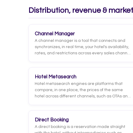
relative to its real capacity.
Distribution, revenue & marke
Channel Manager
A channel manager is a tool that connects and
synchronizes, in real time, your hotel's availability,
rates, and restrictions across every sales channel:
OTAs, booking engine, GDS, and agencies. When a
room sells on one channel, inventory updates
automatically across all the others.
Hotel Metasearch
Hotel metasearch engines are platforms that
compare, in one place, the prices of the same
hotel across different channels, such as OTAs and
the official website. Well-known examples include
Google Hotels, Trivago, Kayak, and TripAdvisor.
Unlike an OTA, a metasearch site does not process
Direct Booking
the booking: it redirects the user to the chosen
A direct booking is a reservation made straight
channel to complete the purchase there.