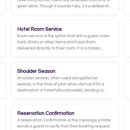
reservations than there are available rooms for a
given date. Though it sounds risky, it's a deliberate
revenue management practice: it aims to offset
cancellations, no-shows and early departures so
the hotel doesn't end up with empty rooms it can
Hotel Room Service
no longer sell.
Room service is the option that lets a guest order
food, drinks or other items and have them
delivered directly to their room. It is a classic
hospitality service that pairs guest convenience
with an extra source of revenue for the hotel.
Shoulder Season
Shoulder season, often used alongside low
season, is the time of year when demand for a
destination or hotel falls noticeably, leading to
lower occupancy, softer rates, and a reduced
RevPAR. It is typically tied to weather, school or
work calendars, and each market's own
Reservation Confirmation
seasonality, so the exact dates vary by location
A reservation confirmation is the message a hotel
and property type.
sends a guest to verify that their booking request