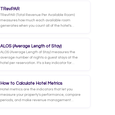
TRevPAR
TRevPAR (Total Revenue Per Available Room)
measures how much each available room
generates when you count all of the hotel's
revenue, not just lodging. It includes restaurant,
bar, spa, events, parking and any other service
that brings in income.
ALOS (Average Length of Stay)
ALOS (Average Length of Stay) measures the
average number of nights a guest stays at the
hotel per reservation. It's a key indicator for
understanding demand behavior and planning
operations, since longer stays reduce the costs
tied to room turnover, such as deep cleaning,
How to Calculate Hotel Metrics
managing check-ins and check-outs, or paying
Hotel metrics are the indicators that let you
commissions on new bookings.
measure your property's performance, compare
periods, and make revenue management
decisions based on data rather than gut feeling.
The most important ones are occupancy, ADR,