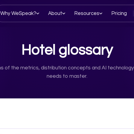
Why WeSpeak?
About
Resources
Pricing
Hotel glossary
ons of the metrics, distribution concepts and AI technology
needs to master.