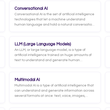
Conversational AI
Conversational AI is the set of artificial intelligence
technologies that let a machine understand
human language and hold a natural conversation,
whether by text or voice. It combines natural
language processing (NLP), intent detection,
context management and, in its modern forms,
LLM (Large Language Models)
large language models (LLMs) that generate
An LLM, or large language model, is a type of
coherent, personalized responses.
artificial intelligence trained on huge amounts of
text to understand and generate human
language. It learns the patterns of language and
uses them to predict and produce coherent text,
answering questions, drafting messages,
Multimodal AI
summarizing information, or translating. The
Multimodal AI is a type of artificial intelligence that
models that power ChatGPT, Gemini, and Claude
can understand and generate information across
are examples of LLMs. They are the foundation of
several formats at once: text, voice, images,
today's generative AI.
audio, and even video. Unlike models that only
process text, a multimodal system can, for