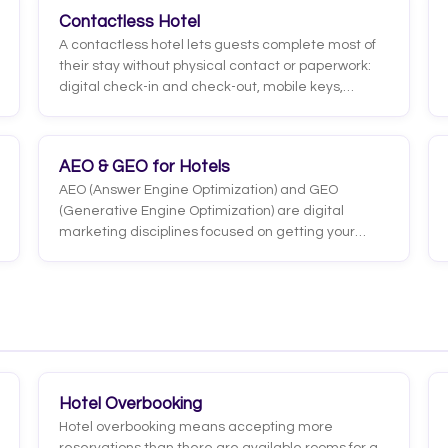
example, read a photo a user sends, interpret
Contactless Hotel
what they say by voice, and respond by combining
A contactless hotel lets guests complete most of
words and images, grasping context more
their stay without physical contact or paperwork:
completely.
digital check-in and check-out, mobile keys,
contactless payments, requests through
messaging and information access via their
phone. The goal is to reduce friction and
AEO & GEO for Hotels
unnecessary touchpoints, not to remove the
AEO (Answer Engine Optimization) and GEO
human touch where it adds value.
(Generative Engine Optimization) are digital
marketing disciplines focused on getting your
hotel found and recommended by answer engines
and generative AI, such as ChatGPT, Google AI
Overviews, Perplexity or Gemini. Unlike classic SEO,
which aims to rank blue links, the goal here is to be
the answer the AI shows or cites directly to the
traveler.
Hotel Overbooking
Hotel overbooking means accepting more