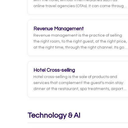
with the hotel, without intermediaries such as
online travel agencies (OTAs). It can come through
the hotel's website booking engine, phone, email,
WhatsApp, or at the front desk.
Revenue Management
Revenue management is the practice of selling
the right room, to the right guest, at the right price,
at the right time, through the right channel. Its goal
is to maximize hotel revenue by adjusting rates
and availability based on forecasted demand,
competitor pricing, booking lead time, and
Hotel Cross-selling
historical guest behavior.
Hotel cross-selling is the sale of products and
services that complement the guest's main stay:
dinner at the restaurant, spa treatments, airport
transfers, excursions, parking, or local
experiences. Unlike upselling, it does not improve
the booked room; instead it adds extra revenue
around it.
Technology & AI