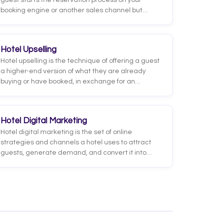
guest starts the reservation process on your
booking engine or another sales channel but
leaves without completing payment. It is the hotel
equivalent of the abandoned cart in e-commerce:
the intent to book was there, but something
Hotel Upselling
interrupted the conversion before it was
Hotel upselling is the technique of offering a guest
confirmed.
a higher-end version of what they are already
buying or have booked, in exchange for an
additional charge. The classic example is
proposing a room category upgrade (from
standard to superior, from superior to suite) or a
Hotel Digital Marketing
better-view upgrade, but it also covers rates with
Hotel digital marketing is the set of online
breakfast, late check-out, or higher-value
strategies and channels a hotel uses to attract
packages.
guests, generate demand, and convert it into
bookings, ideally direct ones. It ranges from search
engine optimization (SEO) and paid advertising to
social media, email marketing, metasearch, and
online reputation management.