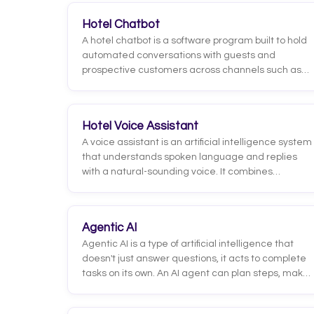
Hotel Chatbot
A hotel chatbot is a software program built to hold
automated conversations with guests and
prospective customers across channels such as
the hotel website, WhatsApp, social media or the
booking engine. Its purpose is to answer questions,
handle requests and guide users toward a
Hotel Voice Assistant
booking without needing a human agent in every
A voice assistant is an artificial intelligence system
interaction.
that understands spoken language and replies
with a natural-sounding voice. It combines
automatic speech recognition (which turns audio
into text), language models that interpret the
guest's intent, and speech synthesis that
Agentic AI
generates a spoken response. Unlike a generic
Agentic AI is a type of artificial intelligence that
smart speaker, a hotel voice assistant connects to
doesn't just answer questions, it acts to complete
the property's systems so it can resolve real guest
tasks on its own. An AI agent can plan steps, make
requests.
decisions, use tools, and connect to other systems
to reach a goal, adjusting along the way based on