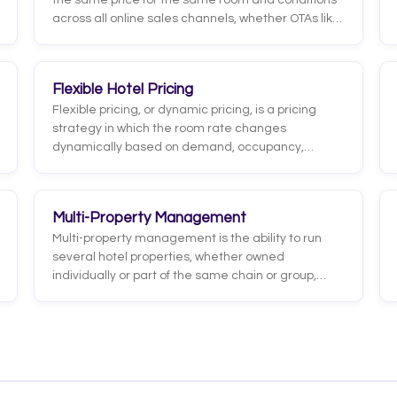
the same price for the same room and conditions
across all online sales channels, whether OTAs like
Booking or Expedia, metasearch engines, or its
own website. It aims to prevent one channel from
showing a lower price than another, which would
Flexible Hotel Pricing
confuse guests or undermine their trust.
Flexible pricing, or dynamic pricing, is a pricing
strategy in which the room rate changes
dynamically based on demand, occupancy,
season, competition, and other market factors.
Instead of holding a fixed price all year, the hotel
raises rates when demand is high and lowers
Multi-Property Management
them when bookings need a boost.
Multi-property management is the ability to run
several hotel properties, whether owned
individually or part of the same chain or group,
from a single platform or centralized structure. It
lets you control bookings, rates, inventory, staff,
and reporting across all properties in one place,
instead of operating each hotel in isolation.