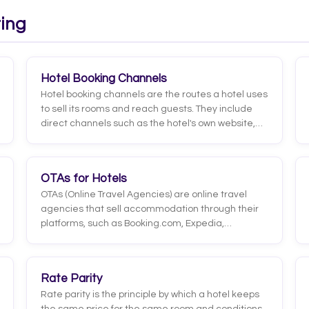
were you with your stay?' that guests answer on a
scale (for example, 1 to 5 or 1 to 10).
ting
Hotel Booking Channels
Hotel booking channels are the routes a hotel uses
to sell its rooms and reach guests. They include
direct channels such as the hotel's own website,
booking engine, phone, or WhatsApp, and indirect
channels such as OTAs, metasearch sites,
traditional travel agencies, and GDS. Each
OTAs for Hotels
channel carries a different cost, reach, and guest
OTAs (Online Travel Agencies) are online travel
profile.
agencies that sell accommodation through their
platforms, such as Booking.com, Expedia,
Hotelbeds, or Airbnb. They concentrate huge traffic
and visibility, process the booking end to end, and
charge the hotel a commission on every confirmed
Rate Parity
stay.
Rate parity is the principle by which a hotel keeps