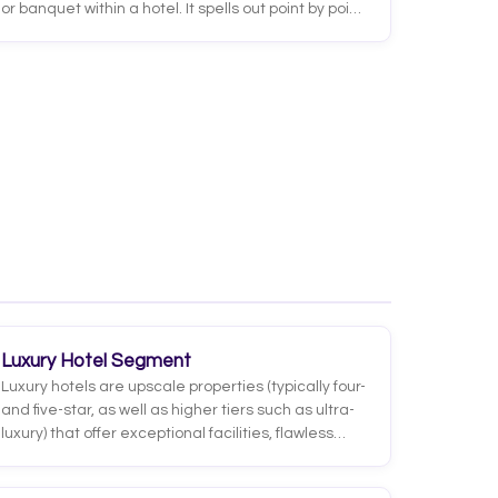
or banquet within a hotel. It spells out point by point
what needs to happen, when, where, and with
which resources: timing, room setup, menus, guest
counts, audiovisual needs, assigned staff, and
billing terms. It is the operational contract that
connects what was agreed with the client to what
each department must execute.
Luxury Hotel Segment
Luxury hotels are upscale properties (typically four-
and five-star, as well as higher tiers such as ultra-
luxury) that offer exceptional facilities, flawless
service and a highly personalized experience.
They are defined by the quality of every detail: