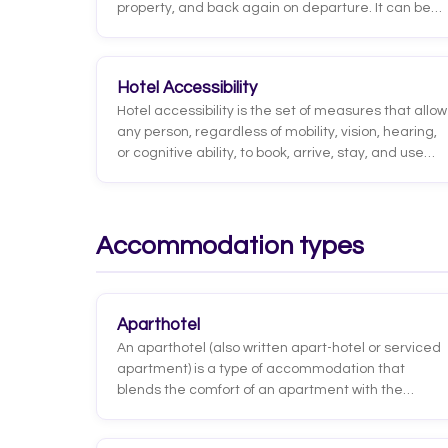
property, and back again on departure. It can be
run by the hotel itself, arranged with transport
companies, or handled by an external partner,
ranging from shared shuttles to private
Hotel Accessibility
chauffeured vehicles depending on the category
Hotel accessibility is the set of measures that allow
and guest type.
any person, regardless of mobility, vision, hearing,
or cognitive ability, to book, arrive, stay, and use
the hotel's services independently and safely. It
spans everything from physical infrastructure, such
as ramps, adapted elevators, and accessible
bathrooms, to communication, the website, and
Accommodation types
guest service.
Aparthotel
An aparthotel (also written apart-hotel or serviced
apartment) is a type of accommodation that
blends the comfort of an apartment with the
services of a hotel. Each unit works as a self-
contained apartment, with a kitchen or