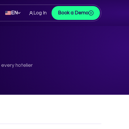
EN
Log In
Book a Demo
 every hotelier