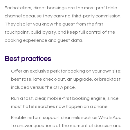
For hoteliers, direct bookings are the most profitable
channel because they carry no third-party commission.
They also let you know the guest from the first
touchpoint, build loyalty, and keep full control of the
booking experience and guest data.
Best practices
Offer an exclusive perk for booking on your own site:
best rate, late check-out, an upgrade, or breakfast
included versus the OTA price.
Run a fast, clear, mobile-first booking engine, since
most hotel searches now happen on a phone.
Enable instant support channels such as WhatsApp
to answer questions at the moment of decision and