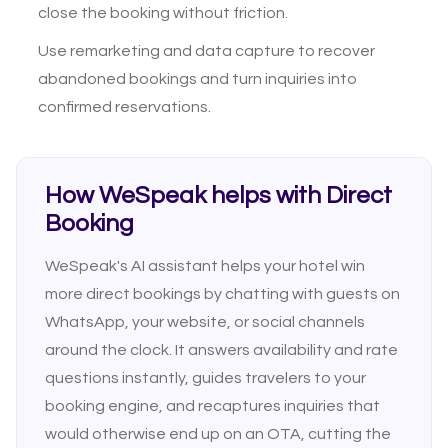
close the booking without friction.
Use remarketing and data capture to recover
abandoned bookings and turn inquiries into
confirmed reservations.
How WeSpeak helps with Direct
Booking
WeSpeak's AI assistant helps your hotel win
more direct bookings by chatting with guests on
WhatsApp, your website, or social channels
around the clock. It answers availability and rate
questions instantly, guides travelers to your
booking engine, and recaptures inquiries that
would otherwise end up on an OTA, cutting the