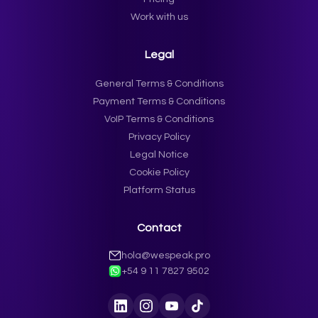
Work with us
Legal
General Terms & Conditions
Payment Terms & Conditions
VoIP Terms & Conditions
Privacy Policy
Legal Notice
Cookie Policy
Platform Status
Contact
hola@wespeak.pro
+54 9 11 7827 9502