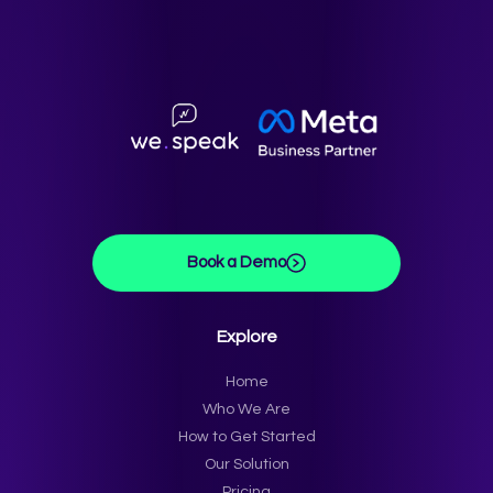
Book a Demo
Explore
Home
Who We Are
How to Get Started
Our Solution
Pricing