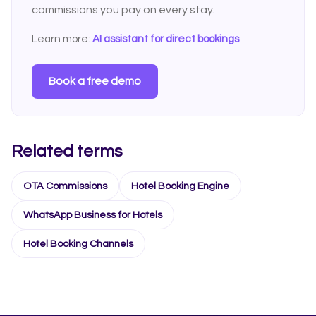
commissions you pay on every stay.
Learn more:
AI assistant for direct bookings
Book a free demo
Related terms
OTA Commissions
Hotel Booking Engine
WhatsApp Business for Hotels
Hotel Booking Channels