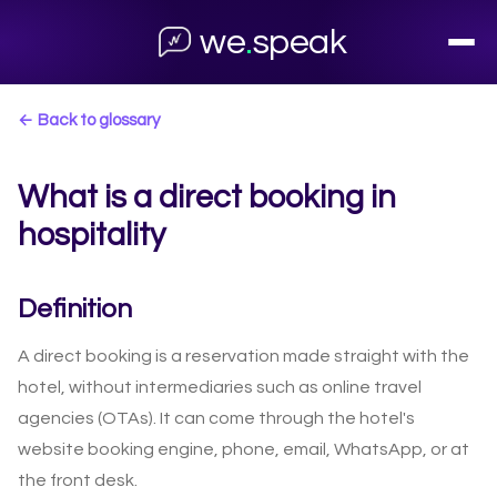
we
.
speak
← Back to glossary
What is a direct booking in
hospitality
Definition
A direct booking is a reservation made straight with the
hotel, without intermediaries such as online travel
agencies (OTAs). It can come through the hotel's
website booking engine, phone, email, WhatsApp, or at
the front desk.